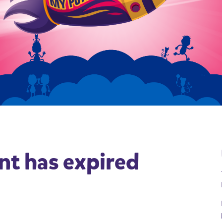
nt has expired