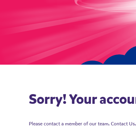
Sorry! Your accou
Please contact a member of our team.
Contact Us.