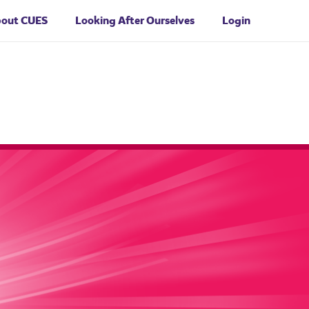
bout
CUES
Looking After Ourselves
Login