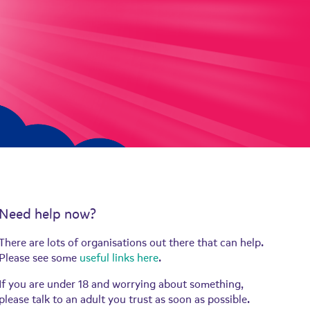
Need help now?
There are lots of organisations out there that can help.
Please see some
useful links here
.
If you are under 18 and worrying about something,
please talk to an adult you trust as soon as possible.