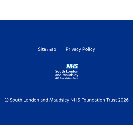
Site map
Privacy Policy
© South London and Maudsley NHS Foundation Trust 2026
De