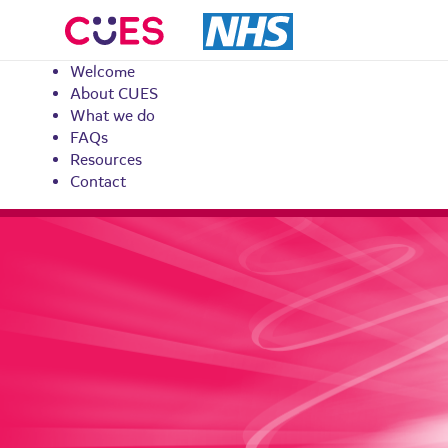
CUES
Welcome
About CUES
What we do
FAQs
Resources
Contact