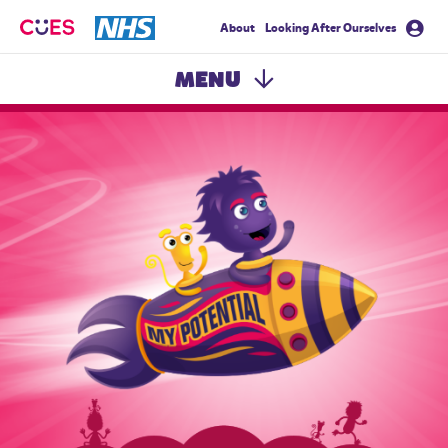
About
Looking After Ourselves
CUES
MENU