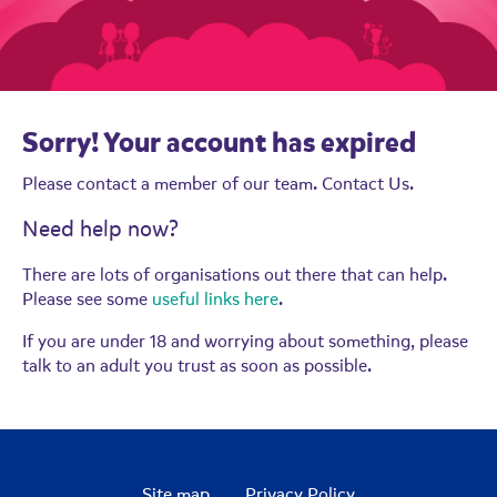
Sorry! Your account has expired
Please contact a member of our team.
Contact Us.
Need help now?
There are lots of organisations out there that can help.
Please see some
useful links here
.
If you are under 18 and worrying about something, please
talk to an adult you trust as soon as possible.
Site map
Privacy Policy