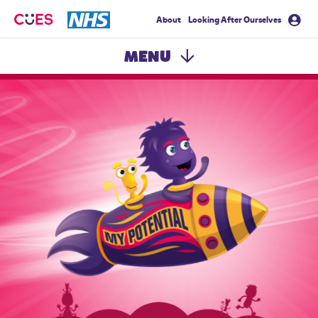
About
Looking After Ourselves
CUES
MENU