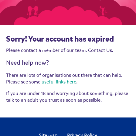
Sorry! Your account has expired
Please contact a member of our team.
Contact Us.
Need help now?
There are lots of organisations out there that can help.
Please see some
useful links here
.
If you are under 18 and worrying about something, please
talk to an adult you trust as soon as possible.
Site map
Privacy Policy