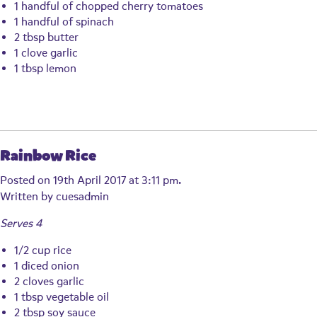
1 handful of chopped cherry tomatoes
1 handful of spinach
2 tbsp butter
1 clove garlic
1 tbsp lemon
Rainbow Rice
Posted on 19th April 2017 at 3:11 pm.
Written by
cuesadmin
Serves 4
1/2 cup rice
1 diced onion
2 cloves garlic
1 tbsp vegetable oil
2 tbsp soy sauce