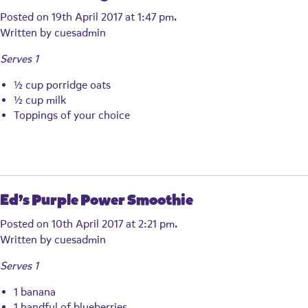
Posted on 19th April 2017 at 1:47 pm.
Written by
cuesadmin
Serves 1
½ cup porridge oats
½ cup milk
Toppings of your choice
Ed’s Purple Power Smoothie
Posted on 10th April 2017 at 2:21 pm.
Written by
cuesadmin
Serves 1
1 banana
1 handful of blueberries