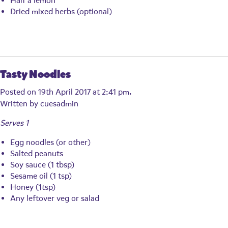
Half a lemon
Dried mixed herbs (optional)
Tasty Noodles
Posted on 19th April 2017 at 2:41 pm.
Written by
cuesadmin
Serves 1
Egg noodles (or other)
Salted peanuts
Soy sauce (1 tbsp)
Sesame oil (1 tsp)
Honey (1tsp)
Any leftover veg or salad