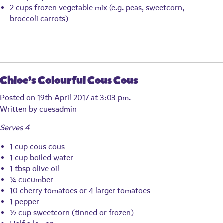
2 cups frozen vegetable mix (e.g. peas, sweetcorn,
broccoli carrots)
Chloe’s Colourful Cous Cous
Posted on 19th April 2017 at 3:03 pm.
Written by
cuesadmin
Serves 4
1 cup cous cous
1 cup boiled water
1 tbsp olive oil
¼ cucumber
10 cherry tomatoes or 4 larger tomatoes
1 pepper
½ cup sweetcorn (tinned or frozen)