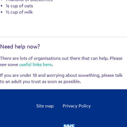
¼ cup of oats
½ cup of milk
Need help now?
There are lots of organisations out there that can help. Please
see some
useful links here
.
If you are under 18 and worrying about something, please talk
to an adult you trust as soon as possible.
Site map
Privacy Policy