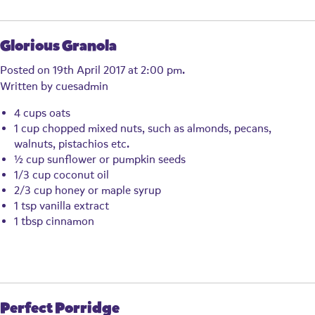
Glorious Granola
Posted on 19th April 2017 at 2:00 pm.
Written by
cuesadmin
4 cups oats
1 cup chopped mixed nuts, such as almonds, pecans,
walnuts, pistachios etc.
½ cup sunflower or pumpkin seeds
1/3 cup coconut oil
2/3 cup honey or maple syrup
1 tsp vanilla extract
1 tbsp cinnamon
Perfect Porridge