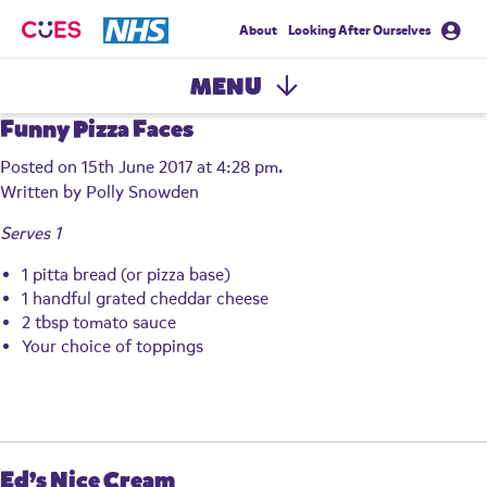
About
Looking After Ourselves
CUES
MENU
Funny Pizza Faces
Posted on 15th June 2017 at 4:28 pm.
Written by
Polly Snowden
Serves 1
1 pitta bread (or pizza base)
1 handful grated cheddar cheese
2 tbsp tomato sauce
Your choice of toppings
Ed’s Nice Cream