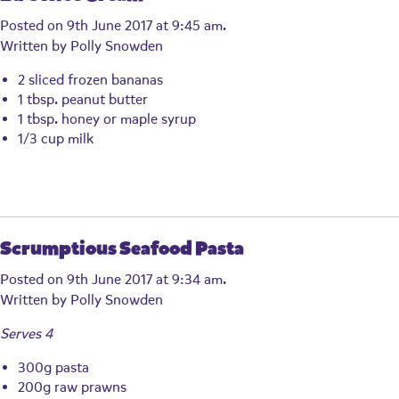
Posted on 9th June 2017 at 9:45 am.
Written by
Polly Snowden
2 sliced frozen bananas
1 tbsp. peanut butter
1 tbsp. honey or maple syrup
1/3 cup milk
Scrumptious Seafood Pasta
Posted on 9th June 2017 at 9:34 am.
Written by
Polly Snowden
Serves 4
300g pasta
200g raw prawns